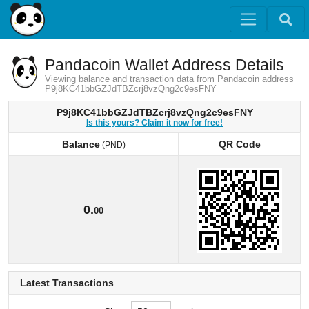
Pandacoin Wallet Address Details
Viewing balance and transaction data from Pandacoin address
P9j8KC41bbGZJdTBZcrj8vzQng2c9esFNY
P9j8KC41bbGZJdTBZcrj8vzQng2c9esFNY
Is this yours? Claim it now for free!
Balance
QR Code
(PND)
Balance
QR Code
(PND)
0.
00
Latest Transactions