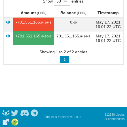
Show
entries
Amount
Balance
Timestamp
(PND)
(PND)
Amount
Balance
Timestamp
(PND)
(PND)
-701,551,165.
0.
May 17, 2021
641643
00
16:01:22 UTC
+701,551,165.
701,551,165.
May 17, 2021
641643
641643
16:01:22 UTC
Showing 1 to 2 of 2 entries
<
1
>
312536 blocks
eIquidus Explorer v1.99.0
21 connections