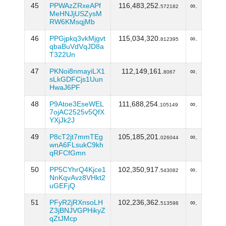
45
PPWAzZRxeAPf
116,483,252.
∞.
572182
MeHNJjUSZysM
RW6KMsqjMb
46
PPGjpkq3vkMjgvt
115,034,320.
∞.
812395
qbaBuVdVqJD8a
T322Un
47
PKNoi8nmayiLX1
112,149,161.
∞.
8067
sLkGDFCjs1Uun
HwaJ6PF
48
P9Atoe3EseWEL
111,688,254.
∞.
105149
7ojAC2525v5QfX
YXjJk2J
49
P8cT2jt7mmTEg
105,185,201.
∞.
026044
wnA6FLsukC9kh
qRFCfGmn
50
PP5CYhrQ4Kjce1
102,350,917.
∞.
543082
NnKqvAvz8VHkt2
uGEFjQ
51
PFyR2jRXnsoLH
102,236,362.
∞.
513598
Z3jBNJVGPHikyZ
qZtJMcp