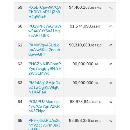
59
PX5BrCjewW7QA
94,400,167.
∞.
854743
ZbRiYHnP11jZb8
H4qWkxF
60
PU1yPFcWAvraW
91,574,090.
∞.
63247
w94uYuY6aJ1Hq
xEARTU5K
61
PAMnVqy46UtLq
90,310,669.
∞.
027316
bpAiw6KsL2eseh
dpwvGhf
62
PHCZNAJBCbmP
90,000,000.
∞.
90
Yyq7csgtpy9N7rE
2WG1MWd
63
PMfaMg18HijoDx
90,000,000.
∞.
00
uZ1wCgjKsWkjK
N1XAFae
64
PCMPUZMxoxxjc
88,978,844.
∞.
02816
4vk7CaYqnV2KR
pK57kipq
65
PFHxj6skPUAx2o
88,858,386.
∞.
614079
hYVZccvJ7m3srJ
vj58Kt