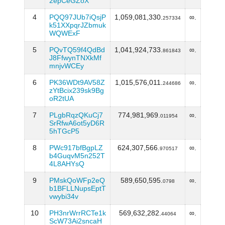
2epCeGZoX
4
PQQ97JUb7iQsjP
1,059,081,330.
∞.
257334
k51XXpqrJZbmuk
WQWExF
5
PQvTQ59f4QdBd
1,041,924,733.
∞.
861843
J8FfwynTNXkMf
mnjvWCEy
6
PK36WDt9AV58Z
1,015,576,011.
∞.
244686
zYtBcix239sk9Bg
oR2tUA
7
PLgbRqzQKuCj7
774,981,969.
∞.
011954
SrRfwA6ot5yD6R
5hTGcP5
8
PWc917bfBgpLZ
624,307,566.
∞.
970517
b4GuqvM5n252T
4L8AHYsQ
9
PMskQoWFp2eQ
589,650,595.
∞.
0798
b1BFLLNupsEptT
vwybi34v
10
PH3nrWrrRCTe1k
569,632,282.
∞.
44064
ScW73Ai2sncaH