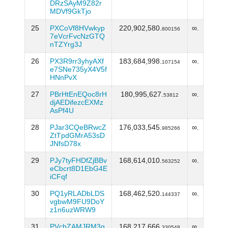
DRzSAyM9Z82r
MDVf9GkTjo
25
PXCoVf8HVwkyp
220,902,580.
∞.
800156
7eVcrFvcNzGTQ
nTZYrg3J
26
PX3R9rr3yhyAXf
183,684,998.
∞.
107154
e7SNe735yX4V5f
HNnPvX
27
PBrHtEnEQoc8rH
180,995,627.
∞.
53812
djAEDifezcEXMz
AsPf4U
28
PJar3CQeBRwcZ
176,033,545.
∞.
985266
ZtTpdGMrA53sD
JNfsD78x
29
PJy7tyFHDfZjBBv
168,614,010.
∞.
563252
eCbcrt8D1EbG4E
iCFqf
30
PQ1yRLADbLDS
168,462,520.
∞.
144337
vgbwM9FU9DoY
z1n6uzWRW9
31
PVcbZAMJRM3g
168,217,666.
∞.
330548