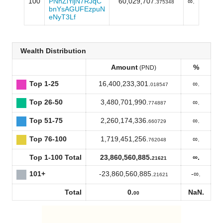
100
PNnZiYijN7RJqC
60,029,707.
∞.
375348
bnYsAGUFEzpuN
eNyT3Lf
Wealth Distribution
Amount
%
(PND)
Top 1-25
16,400,233,301.
∞.
018547
Top 26-50
3,480,701,990.
∞.
774887
Top 51-75
2,260,174,336.
∞.
660729
Top 76-100
1,719,451,256.
∞.
762048
Top 1-100 Total
23,860,560,885.
∞.
21621
101+
-23,860,560,885.
-∞.
21621
Total
0.
NaN.
00