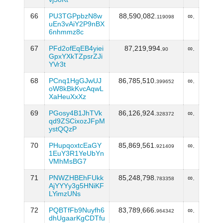
66
PU3TGPpbzN8w
88,590,082.
∞.
119098
uEn3vAiY2P9nBX
6nhmmz8c
67
PFd2ofEqEB4yiei
87,219,994.
∞.
90
GpxYXkTZpsrZJi
YVr3t
68
PCnq1HgGJwUJ
86,785,510.
∞.
399652
oW8kBkKvcAqwL
XaHeuXxXz
69
PGosy4B1JhTVk
86,126,924.
∞.
328372
qd9ZSCixozJFpM
ystQQzP
70
PHupqoxtcEaGY
85,869,561.
∞.
921409
1EuY3R1YeUbYn
VMhMsBG7
71
PNWZHBEhFUkk
85,248,798.
∞.
783358
AjYYYy3g5HNiKF
LYimzUNs
72
PQBTfFb9Nuyfh6
83,789,666.
∞.
964342
dhUgaarKgCDTfu