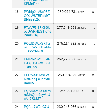
KPMnFNk
18
PWidg2uV8cP5Z
280,094,731.
∞.
37523
CQJW8FBFqk9T
BbhizYp2c
19
PTwVF5i9PX9SU
277,849,651.
∞.
263909
oJUWRNESTfcT5
Z6PBuTij
20
PQEfD5WxSRTq
275,114,722.
∞.
367152
u2tqJWYG1beMy
TxXW2bNQP
21
PMtr9i2pV1cgsKd
262,720,350.
∞.
813071
H4Xp12DWCDp1
JQhF7cC
22
PEDtw5zH3sFvz
250,904,035.
∞.
41156
RbfNapij3UbKxfK
dUxtiS
23
PQKmcbf4a1JHw
244,051,848.
∞.
10
ruMaQdo9cyVeU
cAd7SUM7
24
PQfLL7WJnC7U
230,245,066.
∞.
666599