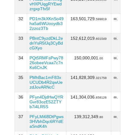
vHXPUqgRYEwd
zrgxpTfx5f
32
PD1m3kXKnSo49
163,501,729.
∞.
599819
ha5a6WUooydb3
2zzoz3Tb
33
PBntC9yzdDkL2e
152,612,019.
∞.
601049
driYsR5fJq3CyBd
cGXyo
34
PQt5RMFsPwy78
150,000,001.
∞.
00
26obeeVcaa7c7n
Ks6CnJK
35
PMhBac1mF83x
141,828,309.
∞.
321758
UCUDb4R2qwUe
zdJovARNcC
36
PFyn4DjdHwQYR
141,304,036.
∞.
658126
Gvr83ozE52ZTY
b7i4LR5S
37
PFyLMi6BDtPgws
139,312,349.
∞.
80
3HVbhDqc6RYdE
aSndK4h