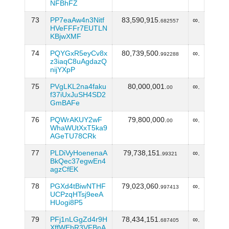
NFBhFZ
73
PP7eaAw4n3Nitf
83,590,915.
∞.
682557
HVeFFFr7EUTLN
KBjwXMF
74
PQYGxR5eyCv8x
80,739,500.
∞.
992288
z3iaqC8uAgdazQ
nijYXpP
75
PVgLKL2na4faku
80,000,001.
∞.
00
f37iUxJuSH4SD2
GmBAFe
76
PQWrAKUY2wF
79,800,000.
∞.
00
WhaWUtXxT5ka9
AGeTU78CRk
77
PLDiVyHoenenaA
79,738,151.
∞.
99321
BkQec37egwEn4
agzCfEK
78
PGXd4tBiwNTHF
79,023,060.
∞.
997413
UCPzqHTsj9eeA
HUogi8P5
79
PFj1nLGgZd4r9H
78,434,151.
∞.
687405
XffWEbR3VFBnA