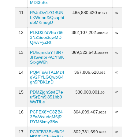
MDt3uBx
11
PAJoDw1ZGBUN
465,880,420.
∞.
81871
LKWennXiQcapht
ubMKmugU
12
PLKD32dVEa766
382,107,202.
∞.
386503
3NZSuoi3qwMD
QiwvFyZRt
13
PUhqmidaYT8R7
369,322,543.
∞.
154566
JHSwnbrPAcYf9K
SrxgW6h
14
PQMTsArTALMz4
367,806,628.
∞.
052
qV2FYLGQwbG4
gh5PBK1nD
15
PDMZjghStvfE7e
330,000,001.
∞.
00
uf6rEm9j851hb9
WaTfLe
16
PCFEX8YC8ZB4
304,099,407.
∞.
9202
3EwWxudqM6jR
RYM5kmy3Bw
17
PC3FB33Bkt8kDf
302,781,699.
∞.
6483
HDVFkGbzhw5iv