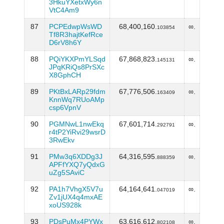
3HkuYXetxWy6n
VtC4Am9
87
PCPEdwpWsWD
68,400,160.
∞.
103854
Tf8R3hajtKefRce
D6rV8h6Y
88
PQiYKXPmYLSqd
67,868,823.
∞.
145131
JPqKRiQs8PrSXc
X8GphCH
89
PKtBxLARp29fdm
67,776,506.
∞.
163409
KnnWq7RUoAMp
csp6VpnV
90
PGMNwL1nwEkq
67,601,714.
∞.
292791
r4tP2YiRvi29wsrD
3RwEkv
91
PMw3q6XDDg3J
64,316,595.
∞.
888359
APFfYXQ7yQdxG
uZg5SAviC
92
PA1h7VhgX5V7u
64,164,641.
∞.
047019
Zv1jUX4q4mxAE
xoUS928k
93
PDsPuMx4PYWx
63,616,612.
∞.
802108