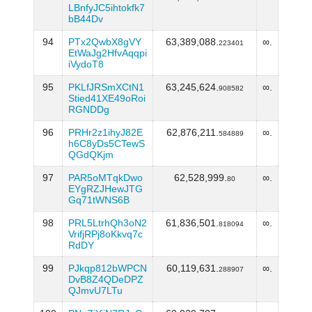
LBnfyJC5ihtokfk7
bB44Dv
94
PTx2QwbX8gVY
63,389,088.
∞.
223401
EtWaJg2HfvAqqpi
iVydoT8
95
PKLfJRSmXCtN1
63,245,624.
∞.
908582
Stied41XE49oRoi
RGNDDg
96
PRHr2z1ihyJ82E
62,876,211.
∞.
584889
h6C8yDs5CTewS
QGdQKjm
97
PAR5oMTqkDwo
62,528,999.
∞.
80
EYgRZJHewJTG
Gq71tWNS6B
98
PRL5LtrhQh3oN2
61,836,501.
∞.
818094
VrifjRPj8oKkvq7c
RdDY
99
PJkqp812bWPCN
60,119,631.
∞.
288907
DvB8Z4QDeDPZ
QJmvU7LTu