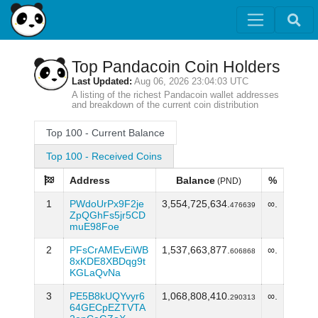
Top Pandacoin Coin Holders
Last Updated:
Aug 06, 2026 23:04:03 UTC
A listing of the richest Pandacoin wallet addresses
and breakdown of the current coin distribution
Top 100 - Current Balance
Top 100 - Received Coins
Address
Balance
%
(PND)
1
PWdoUrPx9F2je
3,554,725,634.
∞.
476639
ZpQGhFs5jr5CD
muE98Foe
2
PFsCrAMEvEiWB
1,537,663,877.
∞.
606868
8xKDE8XBDqg9t
KGLaQvNa
3
PE5B8kUQYvyr6
1,068,808,410.
∞.
290313
64GECpEZTVTA