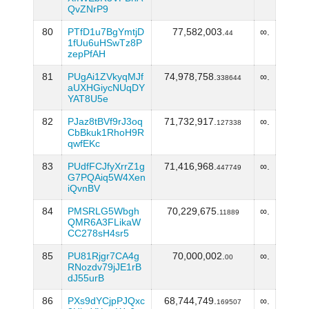
QvZNrP9
80
PTfD1u7BgYmtjD
77,582,003.
∞.
44
1fUu6uHSwTz8P
zepPfAH
81
PUgAi1ZVkyqMJf
74,978,758.
∞.
338644
aUXHGiycNUqDY
YAT8U5e
82
PJaz8tBVf9rJ3oq
71,732,917.
∞.
127338
CbBkuk1RhoH9R
qwfEKc
83
PUdfFCJfyXrrZ1g
71,416,968.
∞.
447749
G7PQAiq5W4Xen
iQvnBV
84
PMSRLG5Wbgh
70,229,675.
∞.
11889
QMR6A3FLikaW
CC278sH4sr5
85
PU81Rjgr7CA4g
70,000,002.
∞.
00
RNozdv79jJE1rB
dJ55urB
86
PXs9dYCjpPJQxc
68,744,749.
∞.
169507