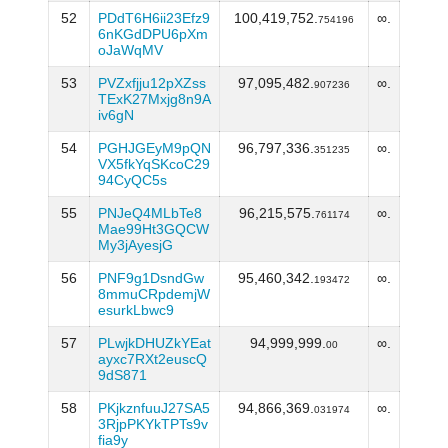
52
PDdT6H6ii23Efz9
100,419,752.
∞.
754196
6nKGdDPU6pXm
oJaWqMV
53
PVZxfjju12pXZss
97,095,482.
∞.
907236
TExK27Mxjg8n9A
iv6gN
54
PGHJGEyM9pQN
96,797,336.
∞.
351235
VX5fkYqSKcoC29
94CyQC5s
55
PNJeQ4MLbTe8
96,215,575.
∞.
761174
Mae99Ht3GQCW
My3jAyesjG
56
PNF9g1DsndGw
95,460,342.
∞.
193472
8mmuCRpdemjW
esurkLbwc9
57
PLwjkDHUZkYEat
94,999,999.
∞.
00
ayxc7RXt2euscQ
9dS871
58
PKjkznfuuJ27SA5
94,866,369.
∞.
031974
3RjpPKYkTPTs9v
fia9y