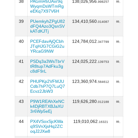
38
PAGmR6UAxr9q
138,026,956.
∞.
998257
WyqmDsWTmRg
eEKq7X97V6H
39
PUemkyhZPgU82
134,410,560.
∞.
014087
dFQ4Azo3QsnSV
kATdKJTj
40
PCEFdavAjQCbh
124,784,012.
∞.
347799
JTqHJG7CGiG2u
YRcaG9NW
41
PSDq3a3WsTbrV
124,025,222.
∞.
139753
tR8tup7AdFku3g
c8dF9rL
42
PHUPKp2VFMJU
123,360,974.
∞.
584612
Cdb7hP7Q7LuQ7
Ecvz2JbW3
43
P9W1REAhXeNC
119,626,280.
∞.
012188
k4DjRBTXBJaXU
3r6Wp5eEj
44
PX4VSoxSjcKWa
119,010,062.
∞.
16321
q9SVnXjsHq2ZC
oqJ2JXw8