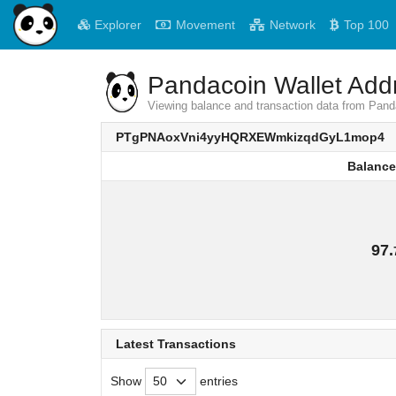
Explorer
Movement
Network
Top 100
Pandacoin Wallet Addr
Viewing balance and transaction data from
PTgPNAoxVni4yyHQRXEWmkizqdGyL1mop4
Balance
Balance
97.
Latest Transactions
Show
entries