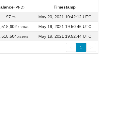
alance
Timestamp
(PND)
alance
Timestamp
(PND)
97.
May 20, 2021 10:42:12 UTC
70
,518,602.
May 19, 2021 19:50:46 UTC
183048
,518,504.
May 19, 2021 19:52:44 UTC
483048
<
1
>