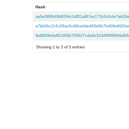
Hash
Hash
aa5e389549b9254c1df31af87ec173c0c6cfe7a626
a7bb5bc2c5c58ae5c68ce4de469d4b7bd58e8650a6
9a8009e5ef81505b759527cda6e323df90f8566d59
Showing 1 to 3 of 3 entries