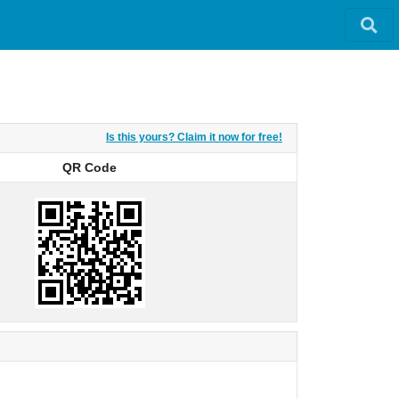
Is this yours? Claim it now for free!
QR Code
QR Code