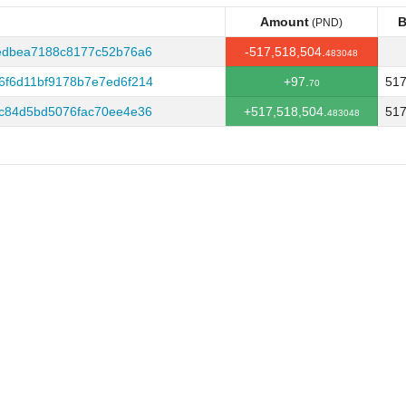
Amount
B
(PND)
Amount
B
(PND)
edbea7188c8177c52b76a6
-517,518,504.
483048
f6d11bf9178b7e7ed6f214
+97.
517
70
c84d5bd5076fac70ee4e36
+517,518,504.
517
483048