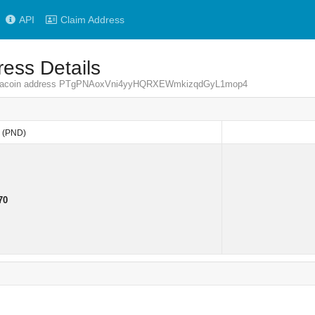
API
Claim Address
ess Details
 Pandacoin address PTgPNAoxVni4yyHQRXEWmkizqdGyL1mop4
(PND)
(PND)
70