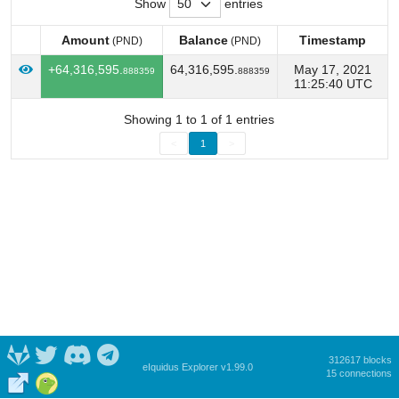
Show
entries
Amount
Balance
Timestamp
(PND)
(PND)
Amount
Balance
Timestamp
(PND)
(PND)
+64,316,595.
64,316,595.
May 17, 2021
888359
888359
11:25:40 UTC
Showing 1 to 1 of 1 entries
<
1
>
312617 blocks
eIquidus Explorer v1.99.0
15 connections