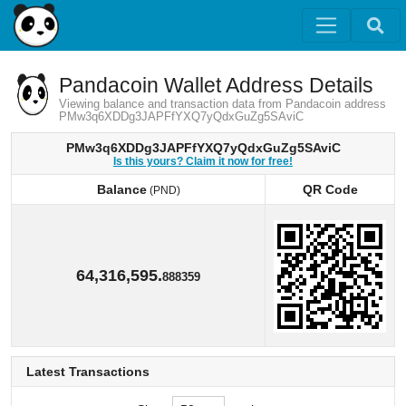
Pandacoin Wallet Address Details
Viewing balance and transaction data from Pandacoin address
PMw3q6XDDg3JAPFfYXQ7yQdxGuZg5SAviC
PMw3q6XDDg3JAPFfYXQ7yQdxGuZg5SAviC
Is this yours? Claim it now for free!
Balance
QR Code
(PND)
Balance
QR Code
(PND)
64,316,595.
888359
Latest Transactions