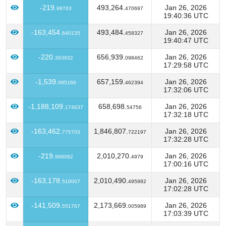
-219.
493,264.
Jan 26, 2026
98763
470697
19:40:36 UTC
-163,454.
493,484.
Jan 26, 2026
640135
458327
19:40:47 UTC
-220.
656,939.
Jan 26, 2026
363932
098462
17:29:58 UTC
-1,539.
657,159.
Jan 26, 2026
085166
462394
17:32:06 UTC
-1,188,109.
658,698.
Jan 26, 2026
174637
54756
17:32:18 UTC
-163,462.
1,846,807.
Jan 26, 2026
775703
722197
17:32:28 UTC
-219.
2,010,270.
Jan 26, 2026
998082
4979
17:00:16 UTC
-163,178.
2,010,490.
Jan 26, 2026
510007
495982
17:02:28 UTC
-141,509.
2,173,669.
Jan 26, 2026
551767
005989
17:03:39 UTC