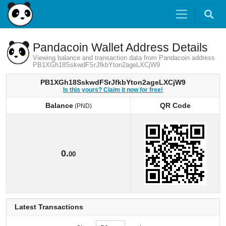
Pandacoin Wallet Address Details
Viewing balance and transaction data from Pandacoin address
PB1XGh18SskwdFSrJfkbYton2ageLXCjW9
PB1XGh18SskwdFSrJfkbYton2ageLXCjW9
Is this yours? Claim it now for free!
Balance
QR Code
(PND)
Balance
QR Code
(PND)
0.
00
Latest Transactions