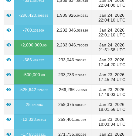
-391.
1,935,534.
Jan 24, 2026
480693
559548
22:04:00 UTC
-296,420.
1,935,926.
Jan 24, 2026
498585
040241
22:04:10 UTC
-700.
2,232,346.
Jan 24, 2026
251269
538826
22:01:10 UTC
+2,000,000.
2,233,046.
Jan 24, 2026
00
790095
21:51:58 UTC
-686.
233,046.
Jan 23, 2026
489352
790095
17:44:20 UTC
+500,000.
233,733.
Jan 23, 2026
00
279447
17:45:24 UTC
-525,642.
-266,266.
Jan 23, 2026
226655
720553
17:49:03 UTC
-25.
259,375.
Jan 23, 2026
860984
506102
18:01:56 UTC
-12,333.
259,401.
Jan 23, 2026
98494
367086
18:03:34 UTC
-1,463.
271,735.
Jan 23, 2026
262321
352026