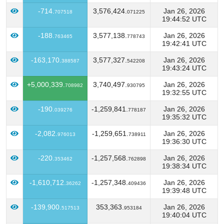
-714.
3,576,424.
Jan 26, 2026
707518
071225
19:44:52 UTC
-188.
3,577,138.
Jan 26, 2026
763465
778743
19:42:41 UTC
-163,170.
3,577,327.
Jan 26, 2026
388587
542208
19:43:24 UTC
+5,000,339.
3,740,497.
Jan 26, 2026
708982
930795
19:32:55 UTC
-190.
-1,259,841.
Jan 26, 2026
039276
778187
19:35:32 UTC
-2,082.
-1,259,651.
Jan 26, 2026
976013
738911
19:36:30 UTC
-220.
-1,257,568.
Jan 26, 2026
353462
762898
19:38:34 UTC
-1,610,712.
-1,257,348.
Jan 26, 2026
36262
409436
19:39:48 UTC
-139,900.
353,363.
Jan 26, 2026
517513
953184
19:40:04 UTC