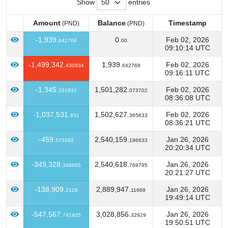
Show
entries
Amount
Balance
Timestamp
(PND)
(PND)
Amount
Balance
Timestamp
(PND)
(PND)
-1,939.
0.
Feb 02, 2026
642768
00
09:10:14 UTC
-1,499,342.
1,939.
Feb 02, 2026
430934
642768
09:16:11 UTC
-1,345.
1,501,282.
Feb 02, 2026
291931
073702
08:36:08 UTC
-1,037,531.
1,502,627.
Feb 02, 2026
831
365633
08:36:21 UTC
-459.
2,540,159.
Jan 26, 2026
573162
196633
20:20:34 UTC
-349,328.
2,540,618.
Jan 26, 2026
346895
769795
20:21:27 UTC
-138,909.
2,889,947.
Jan 26, 2026
2126
11669
19:49:14 UTC
-547,567.
3,028,856.
Jan 26, 2026
741935
32929
19:50:51 UTC