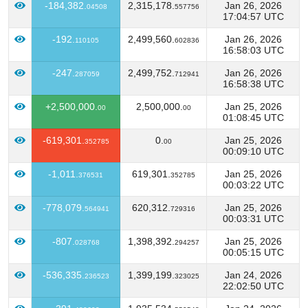
-184,382.
2,315,178.
Jan 26, 2026
04508
557756
17:04:57 UTC
-192.
2,499,560.
Jan 26, 2026
110105
602836
16:58:03 UTC
-247.
2,499,752.
Jan 26, 2026
287059
712941
16:58:38 UTC
+2,500,000.
2,500,000.
Jan 25, 2026
00
00
01:08:45 UTC
-619,301.
0.
Jan 25, 2026
352785
00
00:09:10 UTC
-1,011.
619,301.
Jan 25, 2026
376531
352785
00:03:22 UTC
-778,079.
620,312.
Jan 25, 2026
564941
729316
00:03:31 UTC
-807.
1,398,392.
Jan 25, 2026
028768
294257
00:05:15 UTC
-536,335.
1,399,199.
Jan 24, 2026
236523
323025
22:02:50 UTC