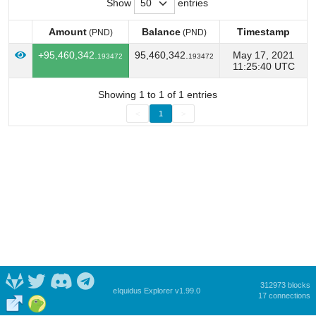
Show
entries
Amount
Balance
Timestamp
(PND)
(PND)
Amount
Balance
Timestamp
(PND)
(PND)
+95,460,342.
95,460,342.
May 17, 2021
193472
193472
11:25:40 UTC
Showing 1 to 1 of 1 entries
<
1
>
312973 blocks
eIquidus Explorer v1.99.0
17 connections