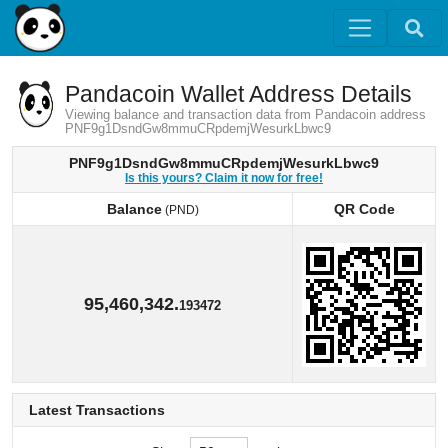
Pandacoin Wallet Address Details
Viewing balance and transaction data from Pandacoin address
PNF9g1DsndGw8mmuCRpdemjWesurkLbwc9
PNF9g1DsndGw8mmuCRpdemjWesurkLbwc9
Is this yours? Claim it now for free!
Balance
QR Code
(PND)
Balance
QR Code
(PND)
95,460,342.
193472
Latest Transactions