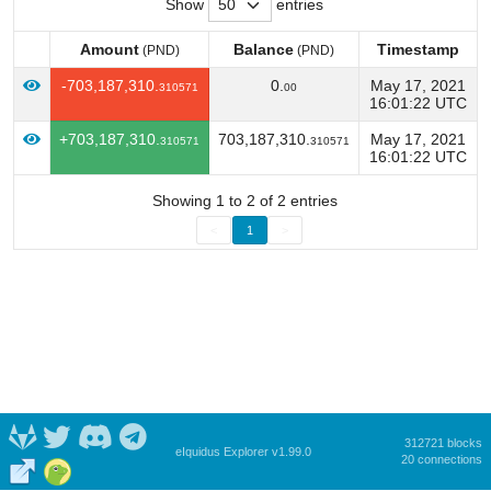
Show
entries
Amount
Balance
Timestamp
(PND)
(PND)
Amount
Balance
Timestamp
(PND)
(PND)
-703,187,310.
0.
May 17, 2021
310571
00
16:01:22 UTC
+703,187,310.
703,187,310.
May 17, 2021
310571
310571
16:01:22 UTC
Showing 1 to 2 of 2 entries
<
1
>
312721 blocks
eIquidus Explorer v1.99.0
20 connections