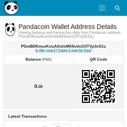
Pandacoin Wallet Address Details
Viewing balance and transaction data from Pandacoin address
PGmBDKmurKvizAXrdxMK6vdcG3TVp3c51u
PGmBDKmurKvizAXrdxMK6vdcG3TVp3c51u
Is this yours? Claim it now for free!
Balance
QR Code
(PND)
Balance
QR Code
(PND)
0.
00
Latest Transactions