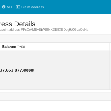
API
Claim Address
ess Details
 Pandacoin address PFsCrAMEvEiWB8xKDE8XBDqg9tKGLaQvNa
Balance
(PND)
Balance
(PND)
37,663,877.
606868