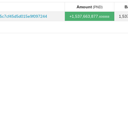
Amount
B
(PND)
Amount
B
(PND)
5c7cf45d5d015e9f097244
+1,537,663,877.
1,53
606868