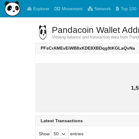
Explorer
Movement
Network
Top 100
Pandacoin Wallet Addr
Viewing balance and transaction data from
PFsCrAMEvEiWB8xKDE8XBDqg9tKGLaQvNa
1,5
Latest Transactions
Show
entries