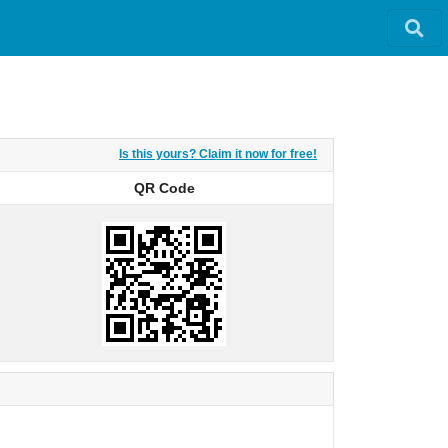
Is this yours? Claim it now for free!
QR Code
QR Code