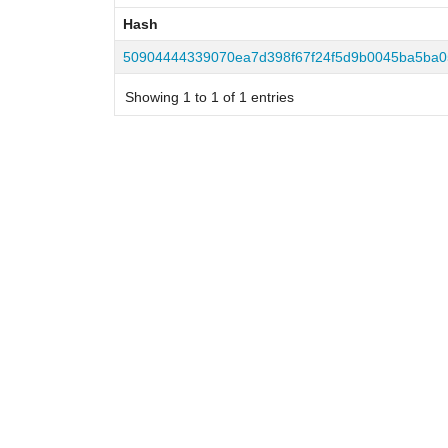
Hash
Hash
50904444339070ea7d398f67f24f5d9b0045ba5ba0
Showing 1 to 1 of 1 entries