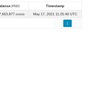
alance
Timestamp
(PND)
alance
Timestamp
(PND)
7,663,877.
May 17, 2021 11:25:40 UTC
606868
<
1
>