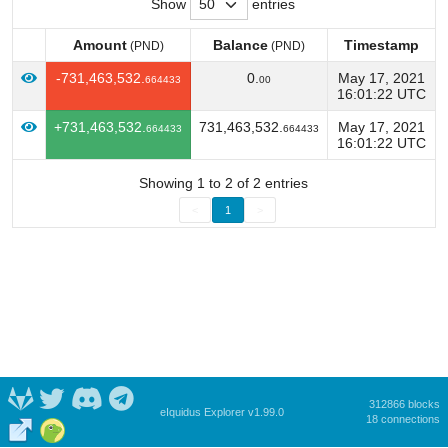
Show
entries
Amount
Balance
Timestamp
(PND)
(PND)
Amount
Balance
Timestamp
(PND)
(PND)
-731,463,532.
0.
May 17, 2021
664433
00
16:01:22 UTC
+731,463,532.
731,463,532.
May 17, 2021
664433
664433
16:01:22 UTC
Showing 1 to 2 of 2 entries
<
1
>
312866 blocks
eIquidus Explorer v1.99.0
18 connections