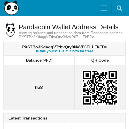
Pandacoin Wallet Address Details
Viewing balance and transaction data from Pandacoin address
PXSTBo3KdaggVTtbvQry9NvVP6TLLEkEDc
PXSTBo3KdaggVTtbvQry9NvVP6TLLEkEDc
Is this yours? Claim it now for free!
Balance
QR Code
(PND)
Balance
QR Code
(PND)
0.
00
Latest Transactions