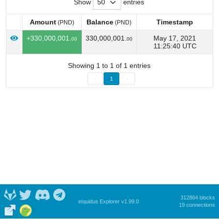
Show
entries
Amount
Balance
Timestamp
(PND)
(PND)
Amount
Balance
Timestamp
(PND)
(PND)
+330,000,001.
330,000,001.
May 17, 2021
00
00
11:25:40 UTC
Showing 1 to 1 of 1 entries
<
1
>
312864 blocks
eIquidus Explorer v1.99.0
19 connections