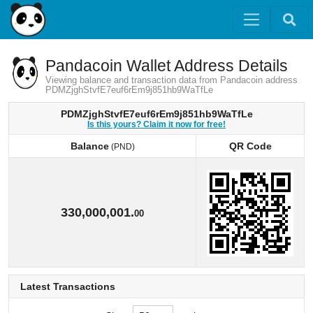
Pandacoin Wallet Address Details
Viewing balance and transaction data from Pandacoin address
PDMZjghStvfE7euf6rEm9j851hb9WaTfLe
PDMZjghStvfE7euf6rEm9j851hb9WaTfLe
Is this yours? Claim it now for free!
Balance
QR Code
(PND)
Balance
QR Code
(PND)
330,000,001.
00
Latest Transactions