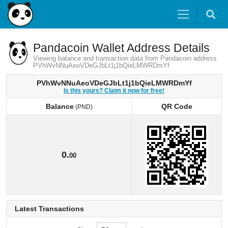
Pandacoin Wallet Address Details
Viewing balance and transaction data from Pandacoin address
PVhWvNNuAeoVDeGJbLt1j1bQieLMWRDmYf
PVhWvNNuAeoVDeGJbLt1j1bQieLMWRDmYf
Is this yours? Claim it now for free!
Balance
QR Code
(PND)
Balance
QR Code
(PND)
0.
00
Latest Transactions