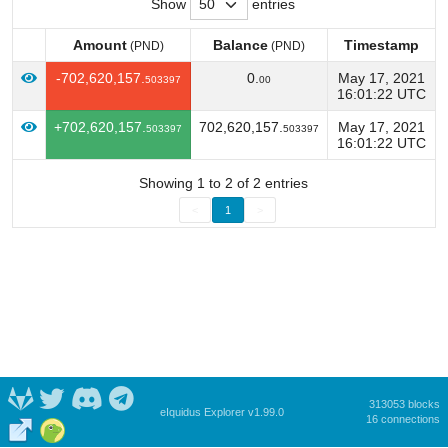
Show
entries
Amount
Balance
Timestamp
(PND)
(PND)
Amount
Balance
Timestamp
(PND)
(PND)
-702,620,157.
0.
May 17, 2021
503397
00
16:01:22 UTC
+702,620,157.
702,620,157.
May 17, 2021
503397
503397
16:01:22 UTC
Showing 1 to 2 of 2 entries
<
1
>
313053 blocks
eIquidus Explorer v1.99.0
16 connections