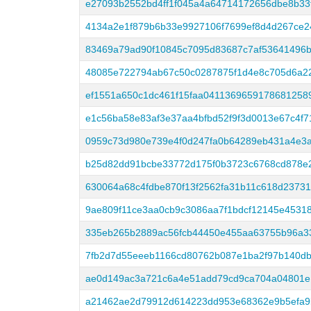
e27093b2552bd4ff1f045a4a64714172656dbe8b33
4134a2e1f879b6b33e9927106f7699ef8d4d267ce2
83469a79ad90f10845c7095d83687c7af53641496b
48085e722794ab67c50c0287875f1d4e8c705d6a22
ef1551a650c1dc461f15faa0411369659178681258
e1c56ba58e83af3e37aa4bfbd52f9f3d0013e67c4f7
0959c73d980e739e4f0d247fa0b64289eb431a4e3
b25d82dd91bcbe33772d175f0b3723c6768cd878e
630064a68c4fdbe870f13f2562fa31b11c618d2373
9ae809f11ce3aa0cb9c3086aa7f1bdcf12145e4531
335eb265b2889ac56fcb44450e455aa63755b96a3
7fb2d7d55eeeb1166cd80762b087e1ba2f97b140db
ae0d149ac3a721c6a4e51add79cd9ca704a04801e
a21462ae2d79912d614223dd953e68362e9b5efa9