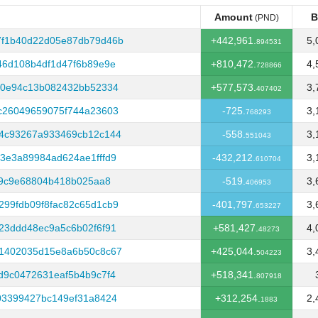
Amount
B
(PND)
Amount
B
(PND)
7f1b40d22d05e87db79d46b
+442,961.
5,
894531
46d108b4df1d47f6b89e9e
+810,472.
4,
728866
a0e94c13b082432bb52334
+577,573.
3,
407402
c26049659075f744a23603
-725.
3,
768293
34c93267a933469cb12c144
-558.
3,
551043
3e3a89984ad624ae1fffd9
-432,212.
3,
610704
69c9e68804b418b025aa8
-519.
3,
406953
99fdb09f8fac82c65d1cb9
-401,797.
3,
653227
23ddd48ec9a5c6b02f6f91
+581,427.
4,
48273
61402035d15e8a6b50c8c67
+425,044.
3,
504223
d9c0472631eaf5b4b9c7f4
+518,341.
807918
03399427bc149ef31a8424
+312,254.
2,
1883