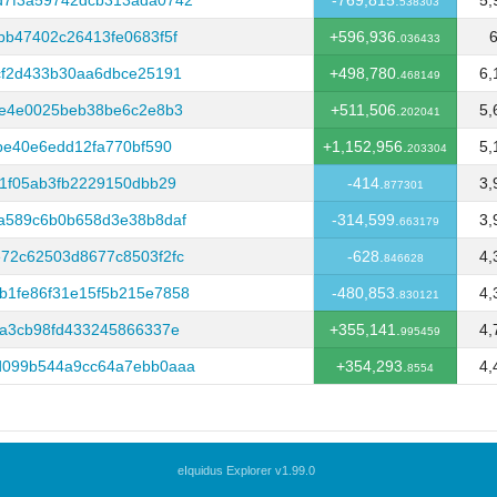
d7f3a59742dcb313ada0742
-769,815.
5,
538303
bb47402c26413fe0683f5f
+596,936.
6
036433
cf2d433b30aa6dbce25191
+498,780.
6,
468149
8e4e0025beb38be6c2e8b3
+511,506.
5,
202041
be40e6edd12fa770bf590
+1,152,956.
5,
203304
91f05ab3fb2229150dbb29
-414.
3,
877301
a589c6b0b658d3e38b8daf
-314,599.
3,
663179
72c62503d8677c8503f2fc
-628.
4,
846628
b1fe86f31e15f5b215e7858
-480,853.
4,
830121
ba3cb98fd433245866337e
+355,141.
4,
995459
d099b544a9cc64a7ebb0aaa
+354,293.
4,
8554
eIquidus Explorer v1.99.0