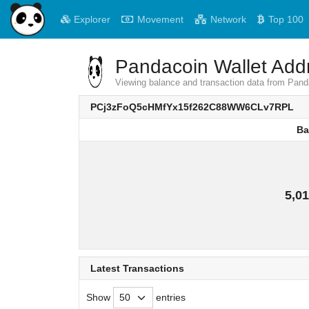
Explorer
Movement
Network
Top 100
Pandacoin Wallet Addr
Viewing balance and transaction data from 
PCj3zFoQ5cHMfYx15f262C88WW6CLv7RPL
Ba
Ba
5,01
Latest Transactions
Show
entries