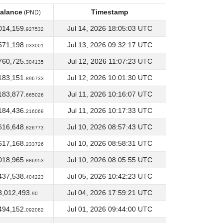
alance
Timestamp
(PND)
alance
Timestamp
(PND)
014,159.
Jul 14, 2026 18:05:03 UTC
927532
571,198.
Jul 13, 2026 09:32:17 UTC
033001
760,725.
Jul 12, 2026 11:07:23 UTC
304135
183,151.
Jul 12, 2026 10:01:30 UTC
896733
183,877.
Jul 11, 2026 10:16:07 UTC
665026
184,436.
Jul 11, 2026 10:17:33 UTC
216069
616,648.
Jul 10, 2026 08:57:43 UTC
826773
617,168.
Jul 10, 2026 08:58:31 UTC
233726
018,965.
Jul 10, 2026 08:05:55 UTC
886953
437,538.
Jul 05, 2026 10:42:23 UTC
404223
3,012,493.
Jul 04, 2026 17:59:21 UTC
90
494,152.
Jul 01, 2026 09:44:00 UTC
092082