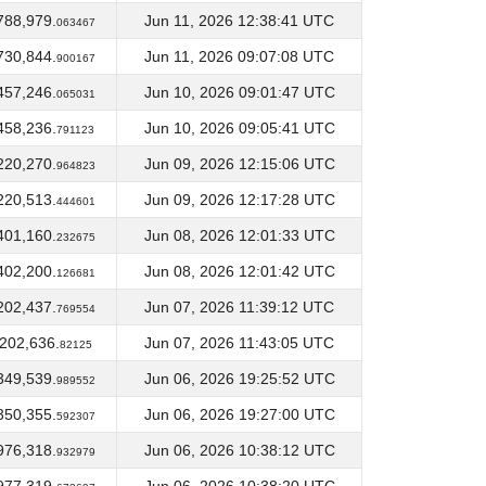
788,979.
Jun 11, 2026 12:38:41 UTC
063467
730,844.
Jun 11, 2026 09:07:08 UTC
900167
457,246.
Jun 10, 2026 09:01:47 UTC
065031
458,236.
Jun 10, 2026 09:05:41 UTC
791123
220,270.
Jun 09, 2026 12:15:06 UTC
964823
220,513.
Jun 09, 2026 12:17:28 UTC
444601
401,160.
Jun 08, 2026 12:01:33 UTC
232675
402,200.
Jun 08, 2026 12:01:42 UTC
126681
202,437.
Jun 07, 2026 11:39:12 UTC
769554
,202,636.
Jun 07, 2026 11:43:05 UTC
82125
349,539.
Jun 06, 2026 19:25:52 UTC
989552
350,355.
Jun 06, 2026 19:27:00 UTC
592307
976,318.
Jun 06, 2026 10:38:12 UTC
932979