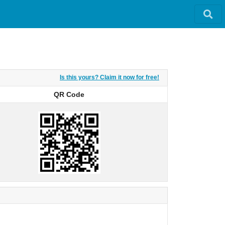
Is this yours? Claim it now for free!
QR Code
QR Code