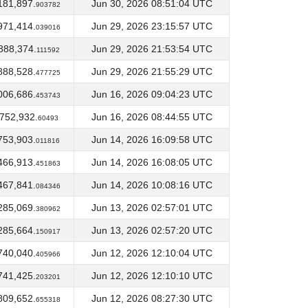
181,897.
Jun 30, 2026 08:51:04 UTC
903782
971,414.
Jun 29, 2026 23:15:57 UTC
039016
888,374.
Jun 29, 2026 21:53:54 UTC
111592
888,528.
Jun 29, 2026 21:55:29 UTC
477725
006,686.
Jun 16, 2026 09:04:23 UTC
453743
,752,932.
Jun 16, 2026 08:44:55 UTC
60493
753,903.
Jun 14, 2026 16:09:58 UTC
011816
466,913.
Jun 14, 2026 16:08:05 UTC
451863
467,841.
Jun 14, 2026 10:08:16 UTC
084346
285,069.
Jun 13, 2026 02:57:01 UTC
380962
285,664.
Jun 13, 2026 02:57:20 UTC
150917
740,040.
Jun 12, 2026 12:10:04 UTC
405966
741,425.
Jun 12, 2026 12:10:10 UTC
203201
809,652.
Jun 12, 2026 08:27:30 UTC
655318