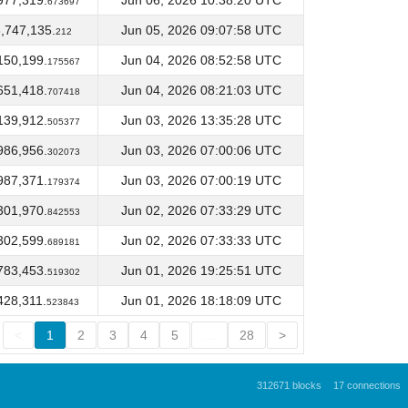
977,319.
Jun 06, 2026 10:38:20 UTC
673697
,747,135.
Jun 05, 2026 09:07:58 UTC
212
150,199.
Jun 04, 2026 08:52:58 UTC
175567
651,418.
Jun 04, 2026 08:21:03 UTC
707418
139,912.
Jun 03, 2026 13:35:28 UTC
505377
986,956.
Jun 03, 2026 07:00:06 UTC
302073
987,371.
Jun 03, 2026 07:00:19 UTC
179374
301,970.
Jun 02, 2026 07:33:29 UTC
842553
302,599.
Jun 02, 2026 07:33:33 UTC
689181
783,453.
Jun 01, 2026 19:25:51 UTC
519302
428,311.
Jun 01, 2026 18:18:09 UTC
523843
<
1
2
3
4
5
…
28
>
312671 blocks
17 connections