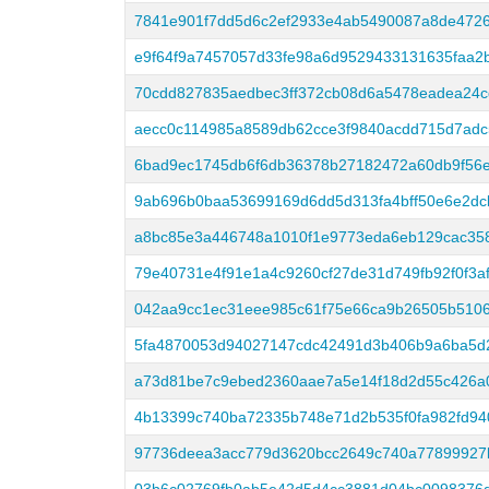
7841e901f7dd5d6c2ef2933e4ab5490087a8de472
e9f64f9a7457057d33fe98a6d9529433131635faa2
70cdd827835aedbec3ff372cb08d6a5478eadea24
aecc0c114985a8589db62cce3f9840acdd715d7adc
6bad9ec1745db6f6db36378b27182472a60db9f56e
9ab696b0baa53699169d6dd5d313fa4bff50e6e2dcb
a8bc85e3a446748a1010f1e9773eda6eb129cac35
79e40731e4f91e1a4c9260cf27de31d749fb92f0f3a
042aa9cc1ec31eee985c61f75e66ca9b26505b5106
5fa4870053d94027147cdc42491d3b406b9a6ba5d
a73d81be7c9ebed2360aae7a5e14f18d2d55c426a
4b13399c740ba72335b748e71d2b535f0fa982fd9
97736deea3acc779d3620bcc2649c740a77899927