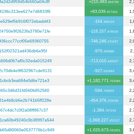
fa2d2d959d54b560a04c8f
+210,483.
2,
864766
4196c313ee627e7d6833f6
+83,039.
1,
927424
e529ef5b916f072ebadd43
-154.
1,
366133
4750e9f2623fa3780e71fe
-118,157.
1,
976018
936ccc77ccf05e69360755
-746,246.
2,
151187
152f02321ad436db6e95f
-970.
2
406886
a606d067af0c32eda015249
-713,010.
2,
440047
2c70db4e9f632967cde9131
-927.
3,
632483
11cbcb3ea684e0d6e721e3
+1,182,771.
3,
703384
865c3d6d31fd560b852560
-594.
2,
769955
31e4b8cb6e2b741b5ff228e
-454,376.
2,
255049
67c4dc7c0f2a08ff867c37
-1,384.
2,
797235
1ca60b49240c0b38997a544
-1,068,227.
2,
452117
b65d80060e0537776b1c949
+1,020,673.
3,
591851