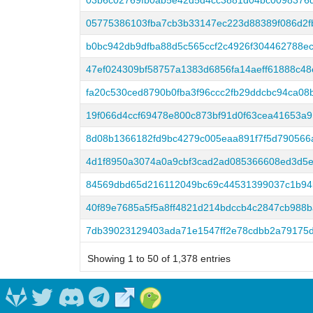
03b6c02769fb0ab5e42d5d4cc3881d04bc0098376
05775386103fba7cb3b33147ec223d88389f086d2f
b0bc942db9dfba88d5c565ccf2c4926f304462788e
47ef024309bf58757a1383d6856fa14aeff61888c4
fa20c530ced8790b0fba3f96ccc2fb29ddcbc94ca08
19f066d4ccf69478e800c873bf91d0f63cea41653a
8d08b1366182fd9bc4279c005eaa891f7f5d790566
4d1f8950a3074a0a9cbf3cad2ad085366608ed3d5e
84569dbd65d216112049bc69c44531399037c1b94
40f89e7685a5f5a8ff4821d214bdccb4c2847cb988
7db39023129403ada71e1547ff2e78cdbb2a79175
Showing 1 to 50 of 1,378 entries