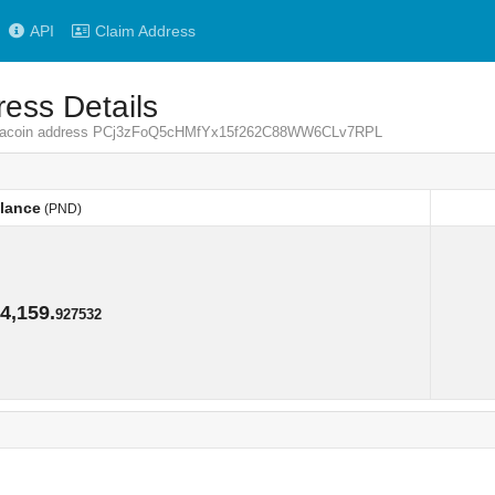
API
Claim Address
ess Details
Pandacoin address PCj3zFoQ5cHMfYx15f262C88WW6CLv7RPL
lance
(PND)
lance
(PND)
4,159.
927532