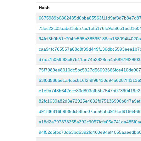
Hash
Hash
6675989b6862435d0bba85563f11d9af3d7b8e7d8
73ec22c03aabd15557ac1efa176fe9e5f6e15c31e0
94fcf5b0b51c704fe595a38595188ca158094f4020
caa94fc765557a88d8f39d449f136dbc5593eee1b7
d7aa7b059f83c67b41ae74b3828ea4a58979f29f0
75f7989ee8010dc5bc5927d56093666fce410de007
53f0d588be1a4c5c816f2f9f98430d94a6087fff313
e1e9a748b642ece83d803afb5b7547a07390419e22
82fc1639a82d3e72925e4832fd75136990b847a9ef
d91f36816b9f35dc84fee07ae56abd916ed916646
a18d2a797378365a392c9057fcfe05e741da485f0a
94f52d5fbc73d63bd5392fd460e94ef4055aaeedbb