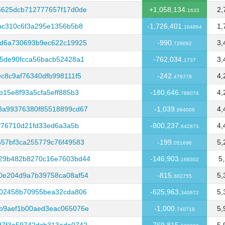
6625dcb712777657f17d0de
+1,058,134.
2,
1633
bc310c6f3a295e1356b5b8
-1,726,401.
1,
164864
cd6a730693b9ec622c19925
-990.
3,
726092
5de90fcca56bacb52428a1
-762,034.
3,
1737
c8c9af76340dfb998111f5
-242.
4,
479778
15e8f93a5cfa5eff885b3
-180,646.
4,
788074
8a99376380f85518899cd67
-1,039.
4,
894006
f76710d21fd33ed6a3a5b
-800,237.
4,
642873
57bf3ca255779c76f49583
-199.
5,
051696
29b482b8270c16e7603bd44
-146,903.
5
168302
0e204d9a7b39758ca08af54
-815.
5,
602755
402458b70955bea32cda806
-625,963.
5,
340672
b9aef1b00aed3eac065076e
-1,000.
5,
740718