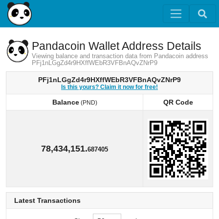
Pandacoin Wallet Address Details
Viewing balance and transaction data from Pandacoin address
PFj1nLGgZd4r9HXffWEbR3VFBnAQvZNrP9
PFj1nLGgZd4r9HXffWEbR3VFBnAQvZNrP9
Is this yours? Claim it now for free!
Balance
QR Code
(PND)
Balance
QR Code
(PND)
78,434,151.
687405
Latest Transactions