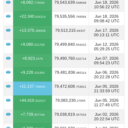
+8,082.
79,543,639.
Jun 18, 2026
779064
548648
10:56:22 UTC
+22,340.
79,535,556.
Jun 18, 2026
826214
769584
09:08:42 UTC
+13,375.
79,513,215.
Jun 17, 2026
388948
94337
00:13:11 UTC
+9,080.
79,499,840.
Jun 12, 2026
021708
554422
05:29:25 UTC
+8,923.
79,490,760.
Jun 07, 2026
5476
532714
09:54:23 UTC
+9,228.
79,481,836.
Jun 06, 2026
231493
985114
20:22:28 UTC
+11,137.
79,472,608.
Jun 05, 2026
799625
753621
21:33:59 UTC
+44,410.
79,083,230.
Jun 05, 2026
922017
27955
11:27:49 UTC
+7,739.
79,038,819.
Jun 02, 2026
957746
357533
20:22:54 UTC