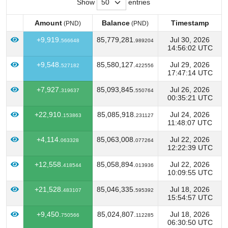
Show
entries
Amount
Balance
Timestamp
(PND)
(PND)
Amount
Balance
Timestamp
(PND)
(PND)
+9,919.
85,779,281.
Jul 30, 2026
566648
989204
14:56:02 UTC
+9,548.
85,580,127.
Jul 29, 2026
527182
422556
17:47:14 UTC
+7,927.
85,093,845.
Jul 26, 2026
319637
550764
00:35:21 UTC
+22,910.
85,085,918.
Jul 24, 2026
153863
231127
11:48:07 UTC
+4,114.
85,063,008.
Jul 22, 2026
063328
077264
12:22:39 UTC
+12,558.
85,058,894.
Jul 22, 2026
418544
013936
10:09:55 UTC
+21,528.
85,046,335.
Jul 18, 2026
483107
595392
15:54:57 UTC
+9,450.
85,024,807.
Jul 18, 2026
750566
112285
06:30:50 UTC