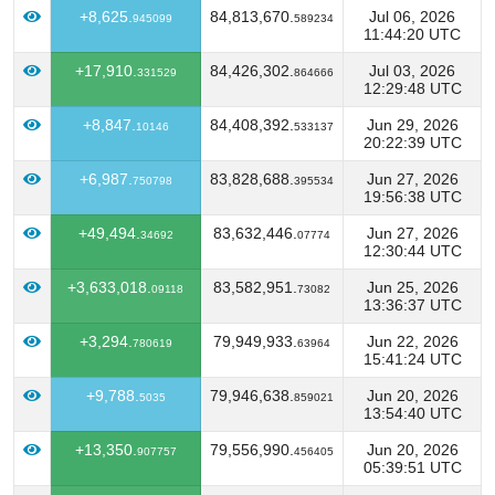
+8,625.
84,813,670.
Jul 06, 2026
945099
589234
11:44:20 UTC
+17,910.
84,426,302.
Jul 03, 2026
331529
864666
12:29:48 UTC
+8,847.
84,408,392.
Jun 29, 2026
10146
533137
20:22:39 UTC
+6,987.
83,828,688.
Jun 27, 2026
750798
395534
19:56:38 UTC
+49,494.
83,632,446.
Jun 27, 2026
34692
07774
12:30:44 UTC
+3,633,018.
83,582,951.
Jun 25, 2026
09118
73082
13:36:37 UTC
+3,294.
79,949,933.
Jun 22, 2026
780619
63964
15:41:24 UTC
+9,788.
79,946,638.
Jun 20, 2026
5035
859021
13:54:40 UTC
+13,350.
79,556,990.
Jun 20, 2026
907757
456405
05:39:51 UTC