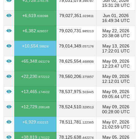
+3,728.
79,031,079.
Jun 02, 2026
376176
399787
15:31:28 UTC
+6,619.
79,027,351.
Jun 01, 2026
038398
023611
16:49:34 UTC
+6,382.
79,020,731.
May 22, 2026
928037
985213
20:38:08 UTC
+10,554.
79,014,349.
May 13, 2026
58824
057176
17:22:01 UTC
+65,348.
78,625,554.
May 09, 2026
093279
468936
12:23:47 UTC
+22,230.
78,560,206.
May 09, 2026
872212
375657
12:12:01 UTC
+13,465.
78,537,975.
May 09, 2026
174932
503445
09:05:44 UTC
+12,729.
78,524,510.
May 09, 2026
206148
328513
00:28:00 UTC
+6,929.
78,511,781.
May 07, 2026
033215
122365
21:02:59 UTC
+38,819.
78,125,638.
May 05, 2026
176122
442274