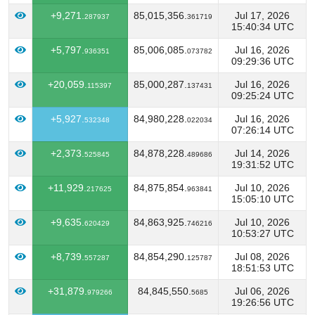
+9,271.
85,015,356.
Jul 17, 2026
287937
361719
15:40:34 UTC
+5,797.
85,006,085.
Jul 16, 2026
936351
073782
09:29:36 UTC
+20,059.
85,000,287.
Jul 16, 2026
115397
137431
09:25:24 UTC
+5,927.
84,980,228.
Jul 16, 2026
532348
022034
07:26:14 UTC
+2,373.
84,878,228.
Jul 14, 2026
525845
489686
19:31:52 UTC
+11,929.
84,875,854.
Jul 10, 2026
217625
963841
15:05:10 UTC
+9,635.
84,863,925.
Jul 10, 2026
620429
746216
10:53:27 UTC
+8,739.
84,854,290.
Jul 08, 2026
557287
125787
18:51:53 UTC
+31,879.
84,845,550.
Jul 06, 2026
979266
5685
19:26:56 UTC