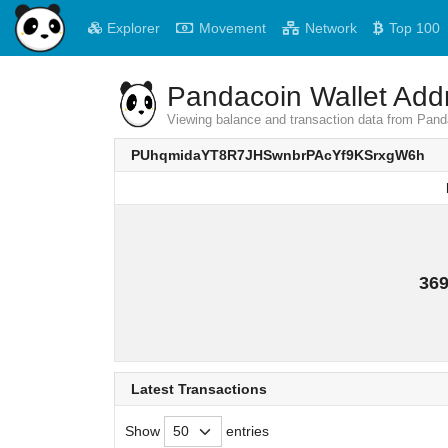
Explorer
Movement
Network
Top 100
Pandacoin Wallet Addr
Viewing balance and transaction data from 
PUhqmidaYT8R7JHSwnbrPAcYf9KSrxgW6h
369
Latest Transactions
Show
entries