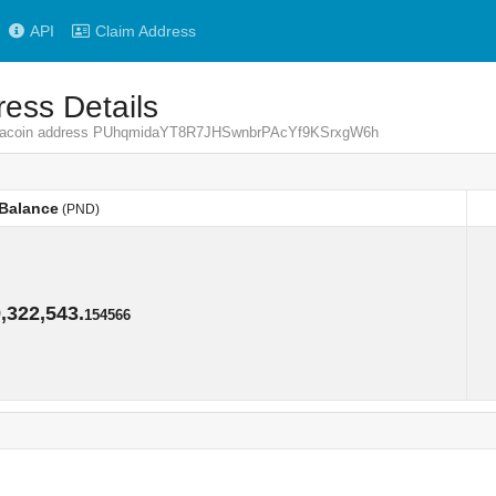
API
Claim Address
ess Details
Pandacoin address PUhqmidaYT8R7JHSwnbrPAcYf9KSrxgW6h
Balance
(PND)
Balance
(PND)
,322,543.
154566