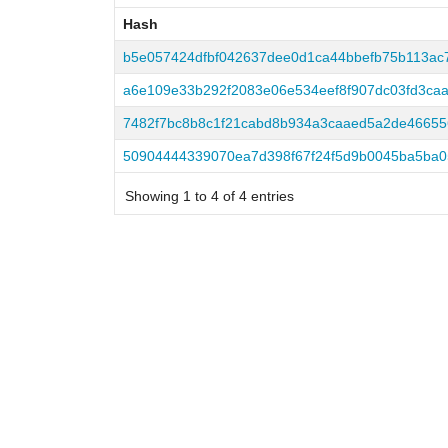
Hash
Hash
b5e057424dfbf042637dee0d1ca44bbefb75b113ac7
a6e109e33b292f2083e06e534eef8f907dc03fd3caa
7482f7bc8b8c1f21cabd8b934a3caaed5a2de4665
50904444339070ea7d398f67f24f5d9b0045ba5ba0
Showing 1 to 4 of 4 entries