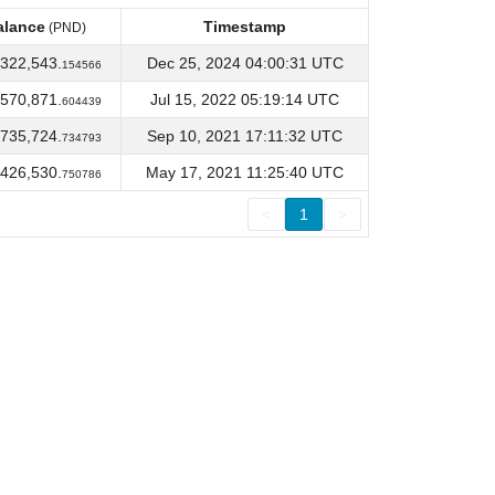
alance
Timestamp
(PND)
alance
Timestamp
(PND)
322,543.
Dec 25, 2024 04:00:31 UTC
154566
570,871.
Jul 15, 2022 05:19:14 UTC
604439
735,724.
Sep 10, 2021 17:11:32 UTC
734793
426,530.
May 17, 2021 11:25:40 UTC
750786
<
1
>