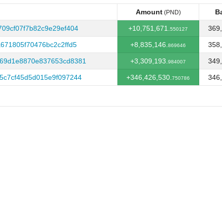
Amount
B
(PND)
Amount
B
(PND)
09cf07f7b82c9e29ef404
+10,751,671.
369,
550127
671805f70476bc2c2ffd5
+8,835,146.
358,
869646
569d1e8870e837653cd8381
+3,309,193.
349,
984007
5c7cf45d5d015e9f097244
+346,426,530.
346,
750786