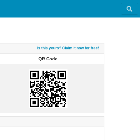
Is this yours? Claim it now for free!
QR Code
QR Code