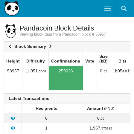
Pandacoin Block Details
Viewing block data from Pandacoin block # 53957
Block Summary
Size
Height
Difficulty
Confirmations
Vote
(kB)
Bits
Height
Difficulty
Confirmations
Vote
Size
Bits
53957
11,051.
259026
0.
1b05ee10
5608
52
(kB)
Latest Transactions
Recipients
Amount
(PND)
0
0.
00
1
1,967.
575785