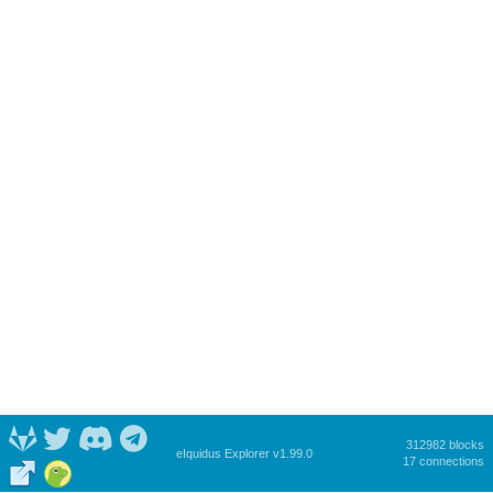
312982 blocks
eIquidus Explorer v1.99.0
17 connections