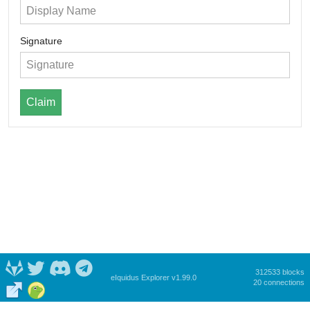
Signature
Claim
312533 blocks
eIquidus Explorer v1.99.0
20 connections