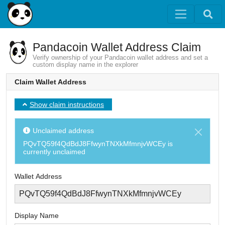
Pandacoin Wallet Address Claim
Verify ownership of your Pandacoin wallet address and set a
custom display name in the explorer
Claim Wallet Address
Show claim instructions
Unclaimed address
PQvTQ59f4QdBdJ8FfwynTNXkMfmnjvWCEy
is
currently unclaimed
Wallet Address
Display Name